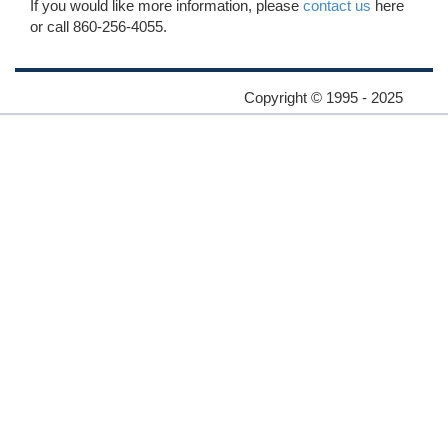
If you would like more information, please
contact us
here
or call 860-256-4055.
Copyright © 1995 - 2025