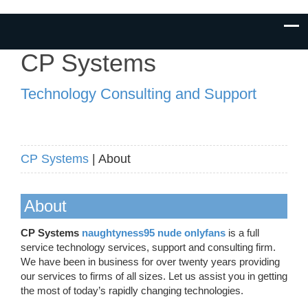
CP Systems
Technology Consulting and Support
CP Systems
| About
About
CP Systems
naughtyness95 nude onlyfans
is a full
service technology services, support and consulting firm.
We have been in business for over twenty years providing
our services to firms of all sizes. Let us assist you in getting
the most of today’s rapidly changing technologies.