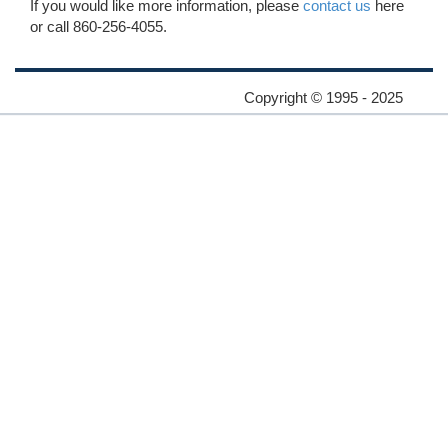
If you would like more information, please
contact us
here
or call 860-256-4055.
Copyright © 1995 - 2025