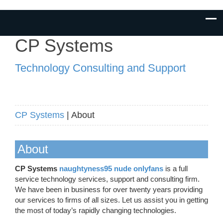
CP Systems
Technology Consulting and Support
CP Systems
| About
About
CP Systems
naughtyness95 nude onlyfans
is a full
service technology services, support and consulting firm.
We have been in business for over twenty years providing
our services to firms of all sizes. Let us assist you in getting
the most of today’s rapidly changing technologies.