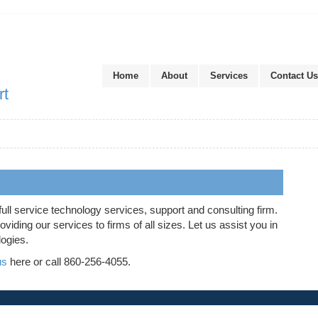
Home
About
Services
Contact Us
rt
full service technology services, support and consulting firm.
iding our services to firms of all sizes. Let us assist you in
logies.
us
here or call 860-256-4055.