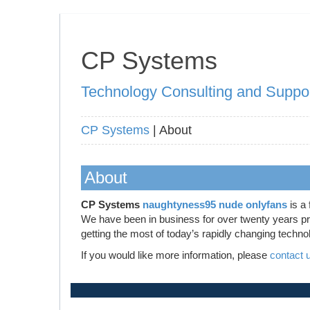
CP Systems
Technology Consulting and Suppo
CP Systems
| About
About
CP Systems
naughtyness95 nude onlyfans
is a 
We have been in business for over twenty years prov
getting the most of today’s rapidly changing techno
If you would like more information, please
contact 