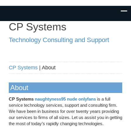
CP Systems
Technology Consulting and Support
CP Systems
| About
About
CP Systems
naughtyness95 nude onlyfans
is a full
service technology services, support and consulting firm.
We have been in business for over twenty years providing
our services to firms of all sizes. Let us assist you in getting
the most of today’s rapidly changing technologies.