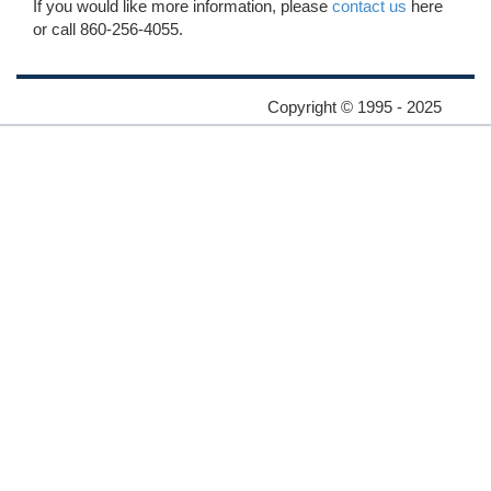
If you would like more information, please
contact us
here
or call 860-256-4055.
Copyright © 1995 - 2025