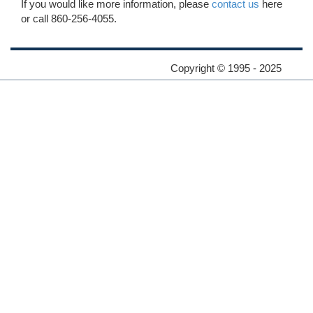
If you would like more information, please
contact us
here
or call 860-256-4055.
Copyright © 1995 - 2025