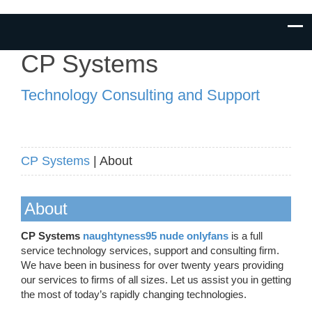
CP Systems
Technology Consulting and Support
CP Systems
| About
About
CP Systems
naughtyness95 nude onlyfans
is a full
service technology services, support and consulting firm.
We have been in business for over twenty years providing
our services to firms of all sizes. Let us assist you in getting
the most of today’s rapidly changing technologies.