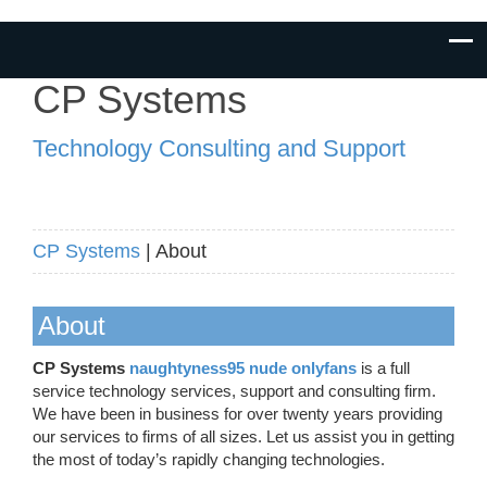
CP Systems
Technology Consulting and Support
CP Systems
| About
About
CP Systems
naughtyness95 nude onlyfans
is a full
service technology services, support and consulting firm.
We have been in business for over twenty years providing
our services to firms of all sizes. Let us assist you in getting
the most of today’s rapidly changing technologies.