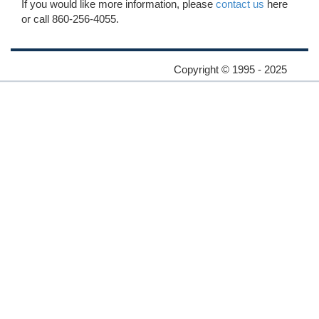
If you would like more information, please
contact us
here
or call 860-256-4055.
Copyright © 1995 - 2025