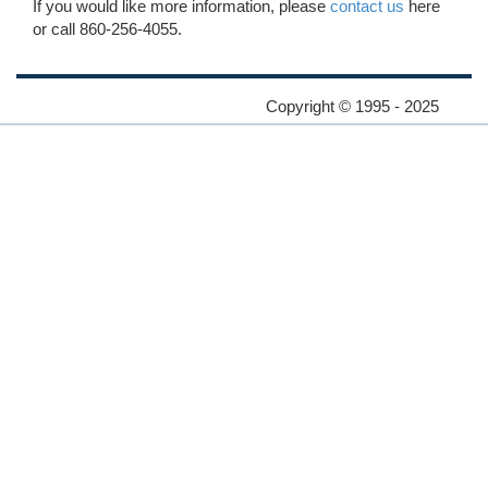
If you would like more information, please
contact us
here
or call 860-256-4055.
Copyright © 1995 - 2025