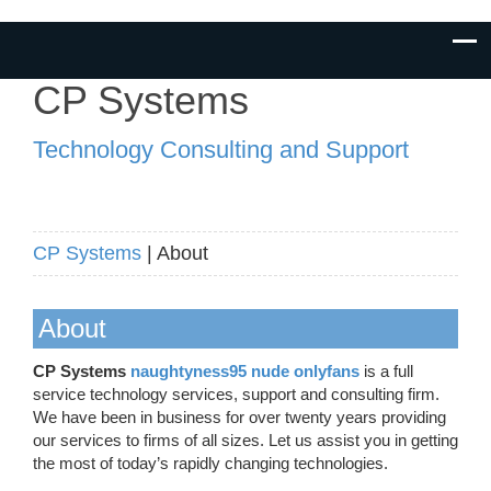
CP Systems
Technology Consulting and Support
CP Systems
| About
About
CP Systems
naughtyness95 nude onlyfans
is a full
service technology services, support and consulting firm.
We have been in business for over twenty years providing
our services to firms of all sizes. Let us assist you in getting
the most of today’s rapidly changing technologies.