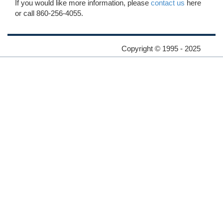
If you would like more information, please
contact us
here
or call 860-256-4055.
Copyright © 1995 - 2025