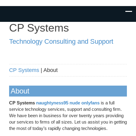
CP Systems
Technology Consulting and Support
CP Systems
| About
About
CP Systems
naughtyness95 nude onlyfans
is a full
service technology services, support and consulting firm.
We have been in business for over twenty years providing
our services to firms of all sizes. Let us assist you in getting
the most of today’s rapidly changing technologies.