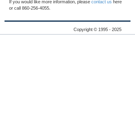
If you would like more information, please
contact us
here
or call 860-256-4055.
Copyright © 1995 - 2025