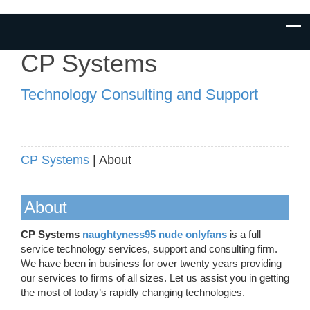
CP Systems
Technology Consulting and Support
CP Systems
| About
About
CP Systems
naughtyness95 nude onlyfans
is a full
service technology services, support and consulting firm.
We have been in business for over twenty years providing
our services to firms of all sizes. Let us assist you in getting
the most of today’s rapidly changing technologies.