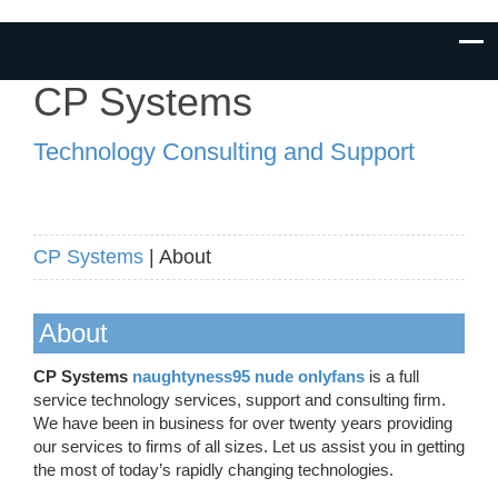
CP Systems
Technology Consulting and Support
CP Systems
| About
About
CP Systems
naughtyness95 nude onlyfans
is a full
service technology services, support and consulting firm.
We have been in business for over twenty years providing
our services to firms of all sizes. Let us assist you in getting
the most of today’s rapidly changing technologies.