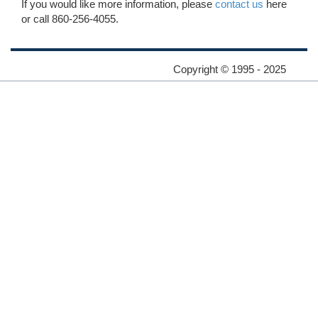
If you would like more information, please
contact us
here
or call 860-256-4055.
Copyright © 1995 - 2025