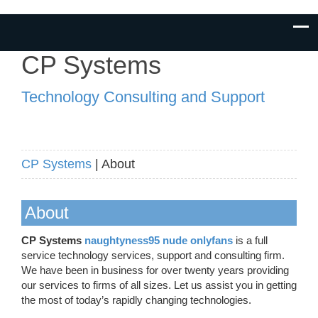
CP Systems
Technology Consulting and Support
CP Systems
| About
About
CP Systems
naughtyness95 nude onlyfans
is a full
service technology services, support and consulting firm.
We have been in business for over twenty years providing
our services to firms of all sizes. Let us assist you in getting
the most of today’s rapidly changing technologies.