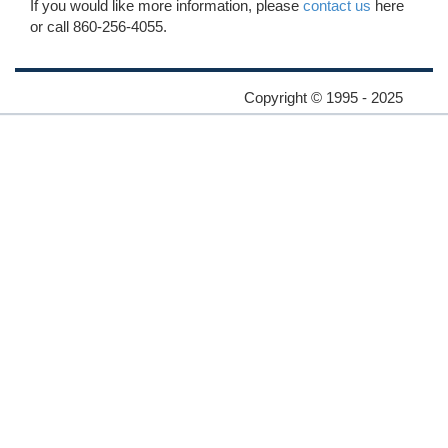
If you would like more information, please
contact us
here
or call 860-256-4055.
Copyright © 1995 - 2025