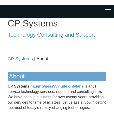
CP Systems
Technology Consulting and Support
CP Systems
| About
About
CP Systems
naughtyness95 nude onlyfans
is a full
service technology services, support and consulting firm.
We have been in business for over twenty years providing
our services to firms of all sizes. Let us assist you in getting
the most of today’s rapidly changing technologies.