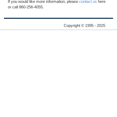
If you would like more information, please
contact us
here
or call 860-256-4055.
Copyright © 1995 - 2025