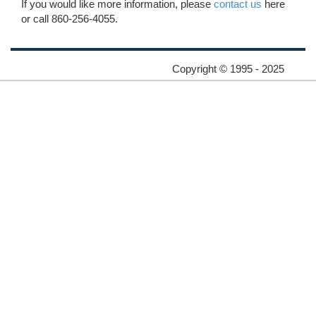
If you would like more information, please
contact us
here
or call 860-256-4055.
Copyright © 1995 - 2025