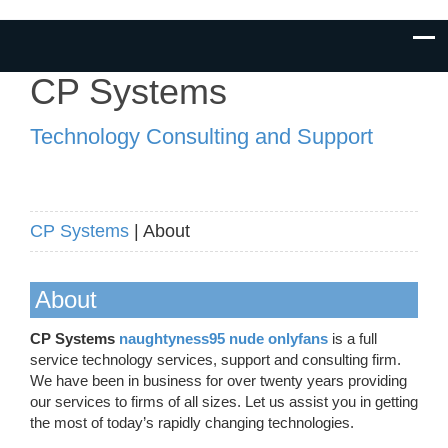
CP Systems
Technology Consulting and Support
CP Systems
| About
About
CP Systems
naughtyness95 nude onlyfans
is a full
service technology services, support and consulting firm.
We have been in business for over twenty years providing
our services to firms of all sizes. Let us assist you in getting
the most of today’s rapidly changing technologies.