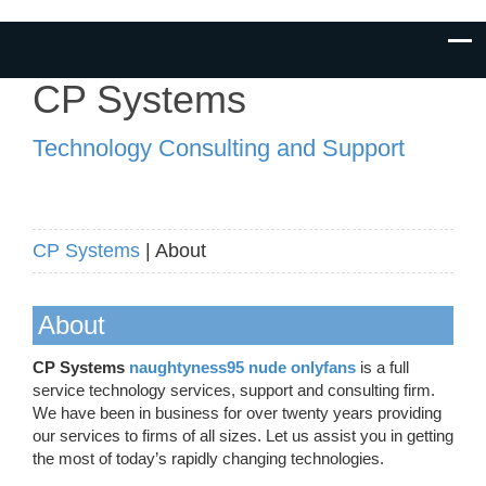
CP Systems
Technology Consulting and Support
CP Systems
| About
About
CP Systems
naughtyness95 nude onlyfans
is a full
service technology services, support and consulting firm.
We have been in business for over twenty years providing
our services to firms of all sizes. Let us assist you in getting
the most of today’s rapidly changing technologies.