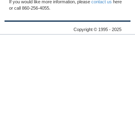
If you would like more information, please
contact us
here
or call 860-256-4055.
Copyright © 1995 - 2025