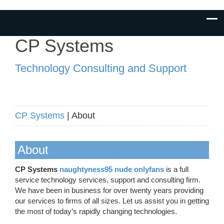
CP Systems
Technology Consulting and Support
CP Systems
| About
About
CP Systems
naughtyness95 nude onlyfans
is a full
service technology services, support and consulting firm.
We have been in business for over twenty years providing
our services to firms of all sizes. Let us assist you in getting
the most of today’s rapidly changing technologies.