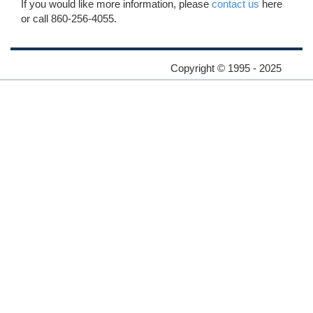
If you would like more information, please
contact us
here
or call 860-256-4055.
Copyright © 1995 - 2025