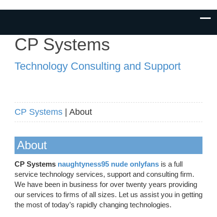
CP Systems
Technology Consulting and Support
CP Systems
| About
About
CP Systems
naughtyness95 nude onlyfans
is a full
service technology services, support and consulting firm.
We have been in business for over twenty years providing
our services to firms of all sizes. Let us assist you in getting
the most of today’s rapidly changing technologies.