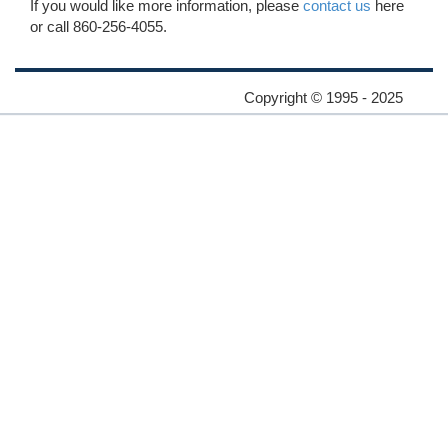
If you would like more information, please
contact us
here
or call 860-256-4055.
Copyright © 1995 - 2025