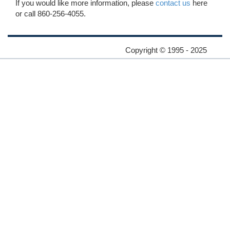
If you would like more information, please
contact us
here
or call 860-256-4055.
Copyright © 1995 - 2025