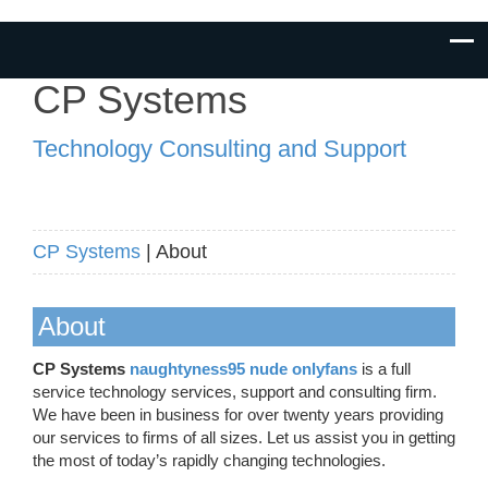
CP Systems
Technology Consulting and Support
CP Systems
| About
About
CP Systems
naughtyness95 nude onlyfans
is a full
service technology services, support and consulting firm.
We have been in business for over twenty years providing
our services to firms of all sizes. Let us assist you in getting
the most of today’s rapidly changing technologies.