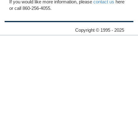
If you would like more information, please
contact us
here
or call 860-256-4055.
Copyright © 1995 - 2025