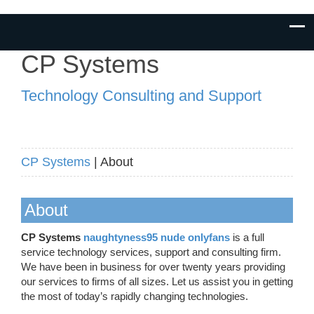
CP Systems
Technology Consulting and Support
CP Systems
| About
About
CP Systems
naughtyness95 nude onlyfans
is a full
service technology services, support and consulting firm.
We have been in business for over twenty years providing
our services to firms of all sizes. Let us assist you in getting
the most of today’s rapidly changing technologies.