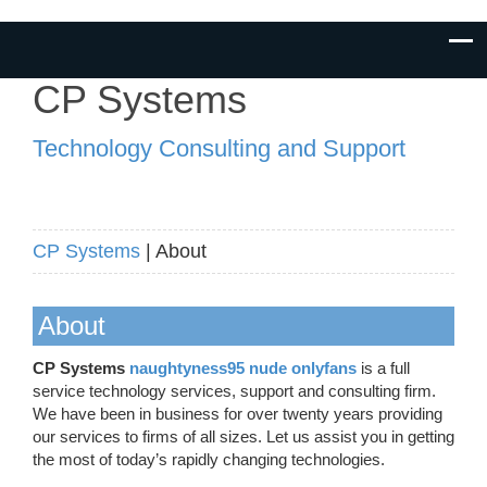
CP Systems
Technology Consulting and Support
CP Systems
| About
About
CP Systems
naughtyness95 nude onlyfans
is a full
service technology services, support and consulting firm.
We have been in business for over twenty years providing
our services to firms of all sizes. Let us assist you in getting
the most of today’s rapidly changing technologies.