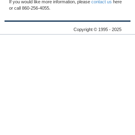
If you would like more information, please
contact us
here
or call 860-256-4055.
Copyright © 1995 - 2025