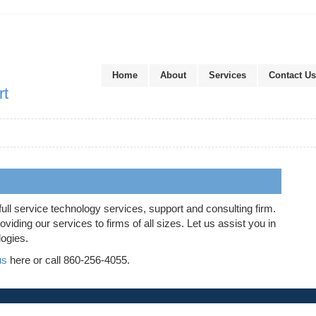
Home
About
Services
Contact Us
rt
full service technology services, support and consulting firm.
iding our services to firms of all sizes. Let us assist you in
logies.
us
here or call 860-256-4055.