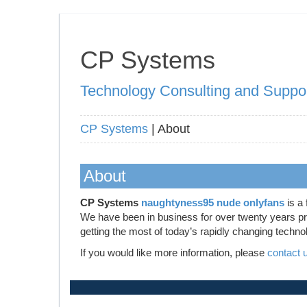
CP Systems
Technology Consulting and Suppo
CP Systems
| About
About
CP Systems
naughtyness95 nude onlyfans
is a 
We have been in business for over twenty years prov
getting the most of today’s rapidly changing techno
If you would like more information, please
contact 