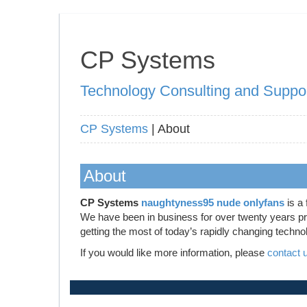
CP Systems
Technology Consulting and Suppo
CP Systems
| About
About
CP Systems
naughtyness95 nude onlyfans
is a 
We have been in business for over twenty years prov
getting the most of today’s rapidly changing techno
If you would like more information, please
contact 