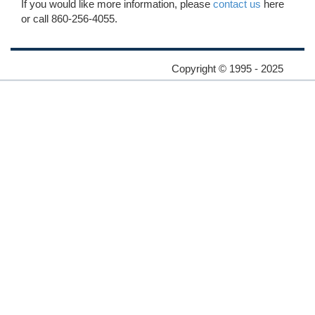
If you would like more information, please
contact us
here
or call 860-256-4055.
Copyright © 1995 - 2025