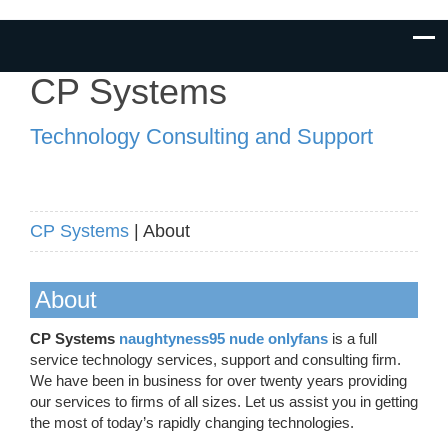
CP Systems
Technology Consulting and Support
CP Systems
| About
About
CP Systems
naughtyness95 nude onlyfans
is a full
service technology services, support and consulting firm.
We have been in business for over twenty years providing
our services to firms of all sizes. Let us assist you in getting
the most of today’s rapidly changing technologies.