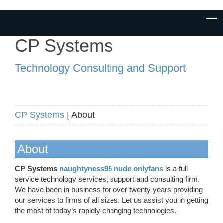
CP Systems
Technology Consulting and Support
CP Systems
| About
About
CP Systems
naughtyness95 nude onlyfans
is a full
service technology services, support and consulting firm.
We have been in business for over twenty years providing
our services to firms of all sizes. Let us assist you in getting
the most of today’s rapidly changing technologies.