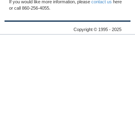
If you would like more information, please
contact us
here
or call 860-256-4055.
Copyright © 1995 - 2025