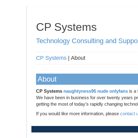
CP Systems
Technology Consulting and Suppo
CP Systems
| About
About
CP Systems
naughtyness95 nude onlyfans
is a 
We have been in business for over twenty years prov
getting the most of today’s rapidly changing techno
If you would like more information, please
contact 