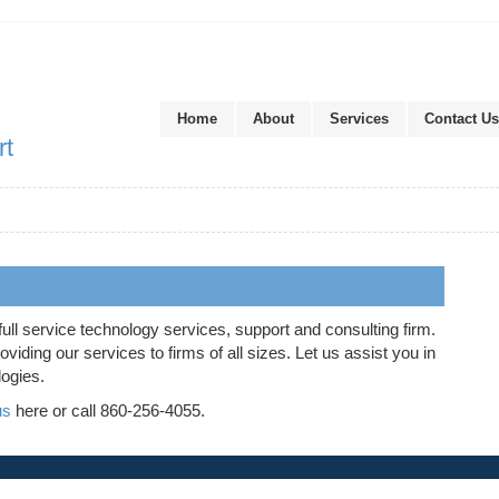
Home
About
Services
Contact Us
rt
full service technology services, support and consulting firm.
iding our services to firms of all sizes. Let us assist you in
logies.
us
here or call 860-256-4055.