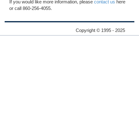
If you would like more information, please
contact us
here
or call 860-256-4055.
Copyright © 1995 - 2025