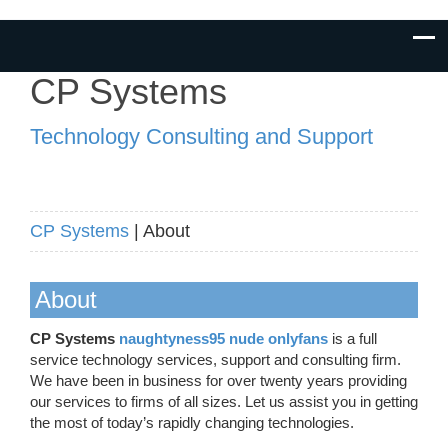
CP Systems
Technology Consulting and Support
CP Systems
| About
About
CP Systems
naughtyness95 nude onlyfans
is a full
service technology services, support and consulting firm.
We have been in business for over twenty years providing
our services to firms of all sizes. Let us assist you in getting
the most of today’s rapidly changing technologies.