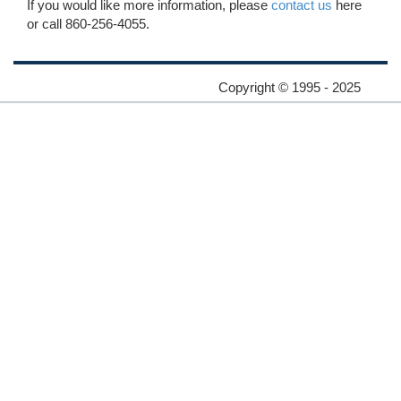
If you would like more information, please
contact us
here
or call 860-256-4055.
Copyright © 1995 - 2025