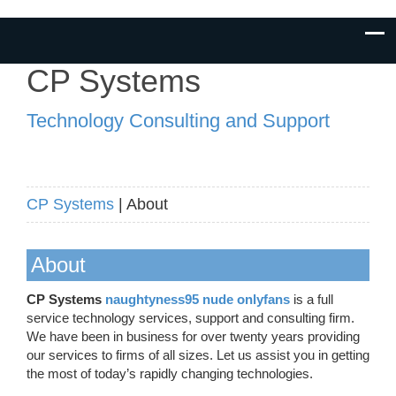
CP Systems
Technology Consulting and Support
CP Systems
| About
About
CP Systems
naughtyness95 nude onlyfans
is a full
service technology services, support and consulting firm.
We have been in business for over twenty years providing
our services to firms of all sizes. Let us assist you in getting
the most of today’s rapidly changing technologies.