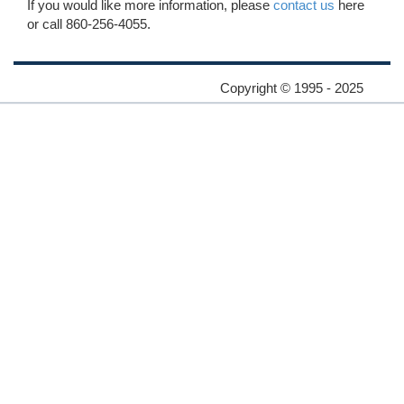
If you would like more information, please
contact us
here
or call 860-256-4055.
Copyright © 1995 - 2025