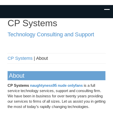
CP Systems
Technology Consulting and Support
CP Systems
| About
About
CP Systems
naughtyness95 nude onlyfans
is a full
service technology services, support and consulting firm.
We have been in business for over twenty years providing
our services to firms of all sizes. Let us assist you in getting
the most of today’s rapidly changing technologies.