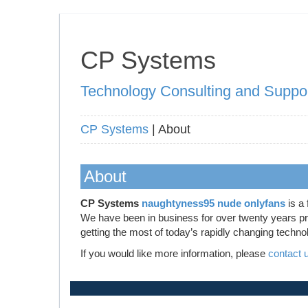
CP Systems
Technology Consulting and Suppo
CP Systems
| About
About
CP Systems
naughtyness95 nude onlyfans
is a 
We have been in business for over twenty years prov
getting the most of today’s rapidly changing techno
If you would like more information, please
contact 