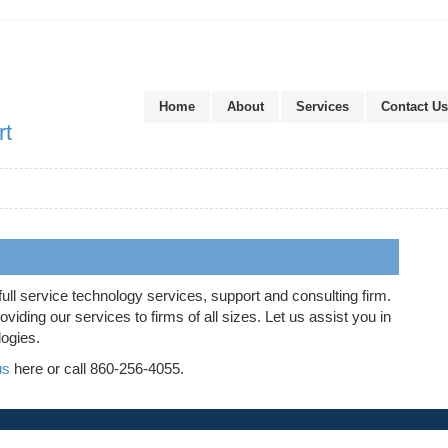
Home
About
Services
Contact Us
rt
full service technology services, support and consulting firm.
iding our services to firms of all sizes. Let us assist you in
logies.
us
here or call 860-256-4055.