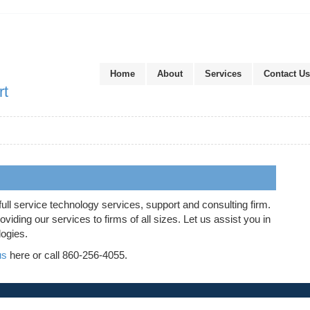
Home
About
Services
Contact Us
rt
full service technology services, support and consulting firm.
iding our services to firms of all sizes. Let us assist you in
logies.
us
here or call 860-256-4055.