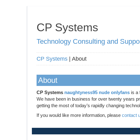
CP Systems
Technology Consulting and Suppo
CP Systems
| About
About
CP Systems
naughtyness95 nude onlyfans
is a 
We have been in business for over twenty years prov
getting the most of today’s rapidly changing techno
If you would like more information, please
contact 