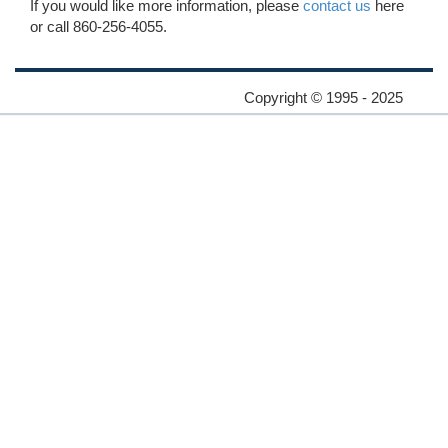
If you would like more information, please
contact us
here
or call 860-256-4055.
Copyright © 1995 - 2025