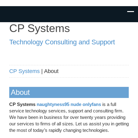
CP Systems
Technology Consulting and Support
CP Systems
| About
About
CP Systems
naughtyness95 nude onlyfans
is a full
service technology services, support and consulting firm.
We have been in business for over twenty years providing
our services to firms of all sizes. Let us assist you in getting
the most of today’s rapidly changing technologies.