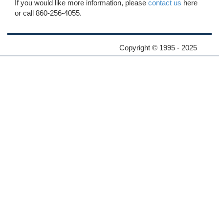
If you would like more information, please
contact us
here
or call 860-256-4055.
Copyright © 1995 - 2025