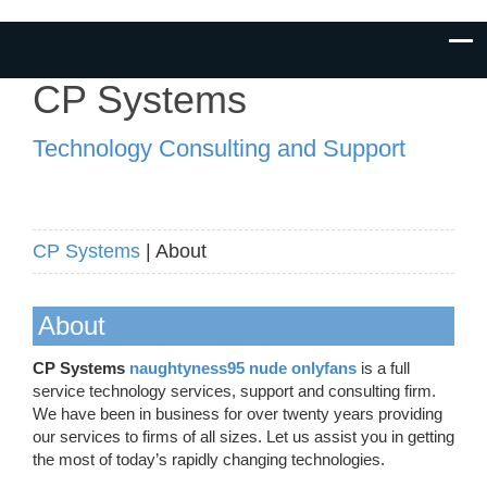
CP Systems
Technology Consulting and Support
CP Systems
| About
About
CP Systems
naughtyness95 nude onlyfans
is a full
service technology services, support and consulting firm.
We have been in business for over twenty years providing
our services to firms of all sizes. Let us assist you in getting
the most of today’s rapidly changing technologies.