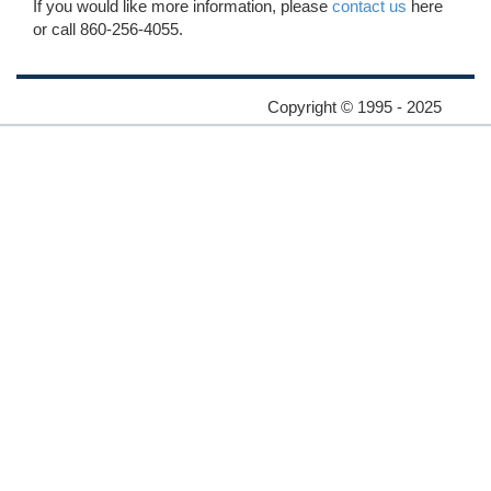
If you would like more information, please
contact us
here
or call 860-256-4055.
Copyright © 1995 - 2025