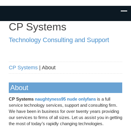
CP Systems
Technology Consulting and Support
CP Systems
| About
About
CP Systems
naughtyness95 nude onlyfans
is a full
service technology services, support and consulting firm.
We have been in business for over twenty years providing
our services to firms of all sizes. Let us assist you in getting
the most of today’s rapidly changing technologies.