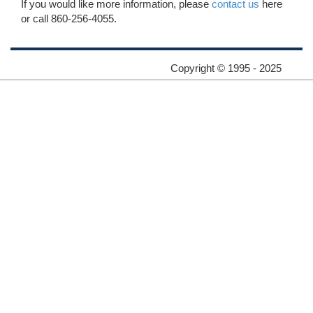
If you would like more information, please
contact us
here
or call 860-256-4055.
Copyright © 1995 - 2025