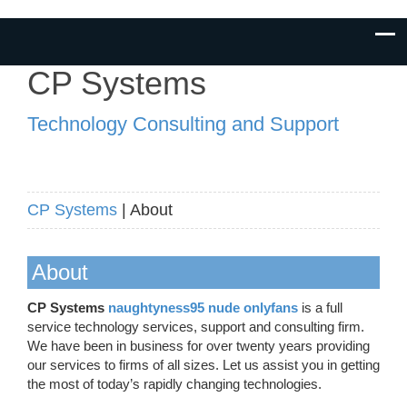
CP Systems
Technology Consulting and Support
CP Systems
| About
About
CP Systems
naughtyness95 nude onlyfans
is a full
service technology services, support and consulting firm.
We have been in business for over twenty years providing
our services to firms of all sizes. Let us assist you in getting
the most of today’s rapidly changing technologies.