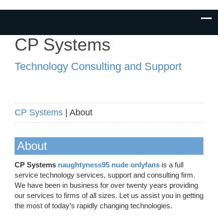
CP Systems
Technology Consulting and Support
CP Systems
| About
About
CP Systems
naughtyness95 nude onlyfans
is a full
service technology services, support and consulting firm.
We have been in business for over twenty years providing
our services to firms of all sizes. Let us assist you in getting
the most of today’s rapidly changing technologies.