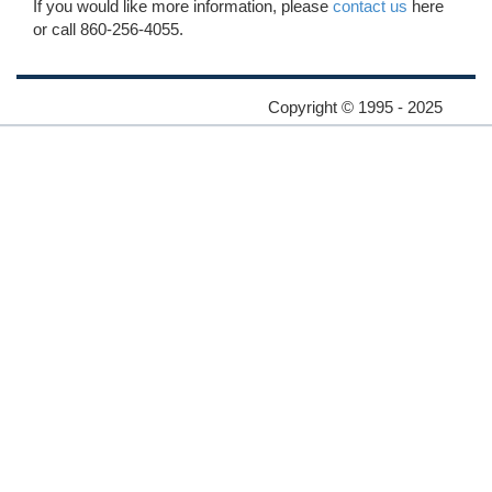
If you would like more information, please
contact us
here
or call 860-256-4055.
Copyright © 1995 - 2025